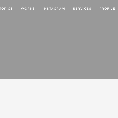
TOPICS
WORKS
INSTAGRAM
SERVICES
PROFILE