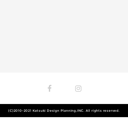
(C)2010-2021
Katsuki Design Planning,INC.
All rights reserved.