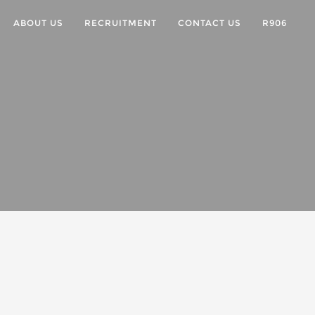
ABOUT US
RECRUITMENT
CONTACT US
R906