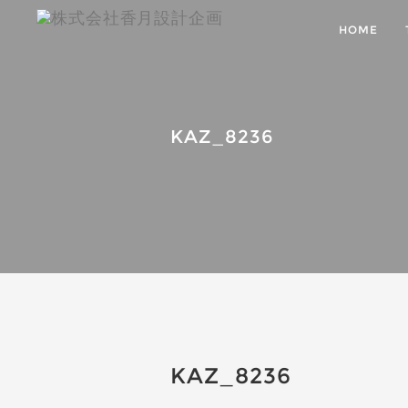
HOME
KAZ_8236
KAZ_8236