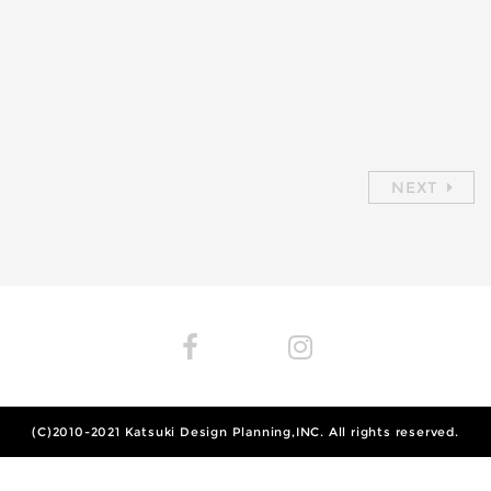
NEXT
(C)2010-2021
Katsuki Design Planning,INC.
All rights reserved.