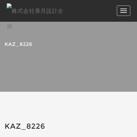
KAZ_8226
KAZ_8226