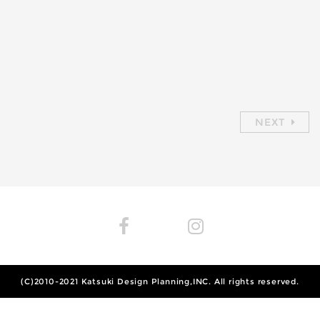
NEXT
(C)2010-2021
Katsuki Design Planning,INC.
All rights reserved.