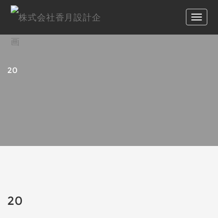
20
20