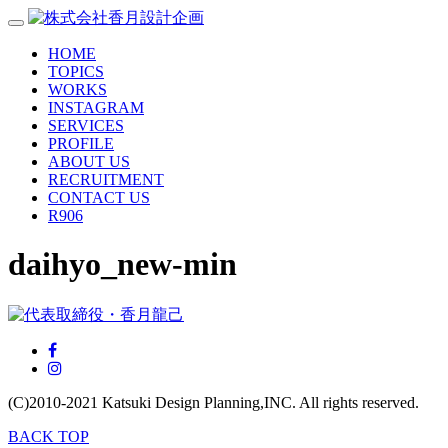
HOME
TOPICS
WORKS
INSTAGRAM
SERVICES
PROFILE
ABOUT US
RECRUITMENT
CONTACT US
R906
daihyo_new-min
(C)2010-2021
Katsuki Design Planning,INC.
All rights reserved.
BACK TOP