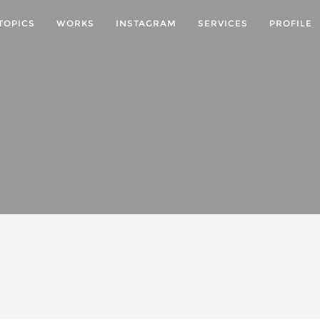
TOPICS
WORKS
INSTAGRAM
SERVICES
PROFILE