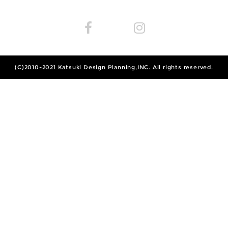
(C)2010-2021
Katsuki Design Planning,INC.
All rights reserved.