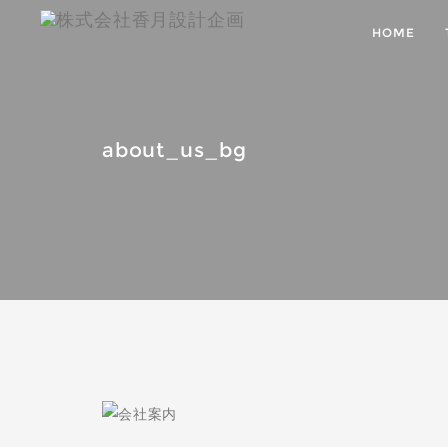
HOME
about_us_bg