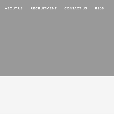
ABOUT US
RECRUITMENT
CONTACT US
R906