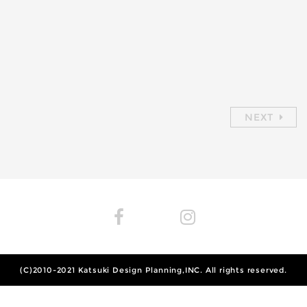
NEXT
(C)2010-2021
Katsuki Design Planning,INC.
All rights reserved.