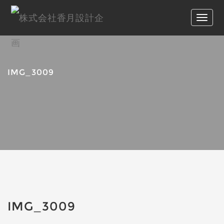
IMG_3009
IMG_3009