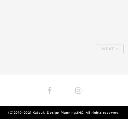
NEXT
(C)2010-2021
Katsuki Design Planning,INC.
All rights reserved.