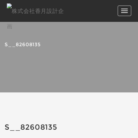
S__82608135
S__82608135