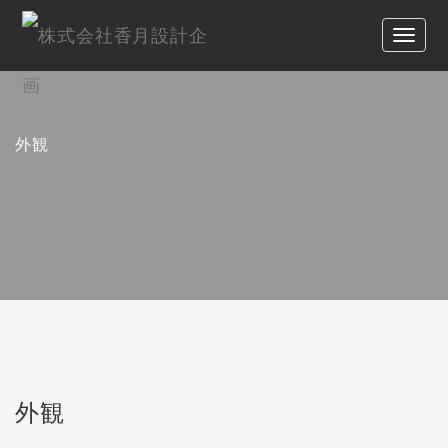
外観
外観