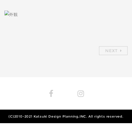
NEXT
(C)2010-2021
Katsuki Design Planning,INC.
All rights reserved.