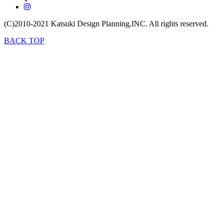
(C)2010-2021
Katsuki Design Planning,INC.
All rights reserved.
BACK TOP