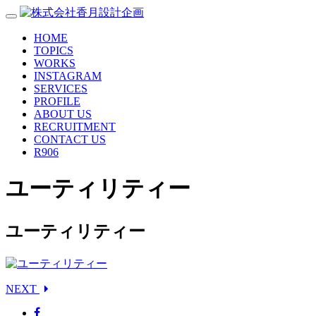
HOME
TOPICS
WORKS
INSTAGRAM
SERVICES
PROFILE
ABOUT US
RECRUITMENT
CONTACT US
R906
ユーティリティー
ユーティリティー
NEXT