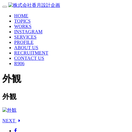
HOME
TOPICS
WORKS
INSTAGRAM
SERVICES
PROFILE
ABOUT US
RECRUITMENT
CONTACT US
R906
外観
外観
NEXT