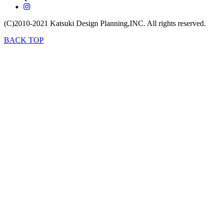
(C)2010-2021
Katsuki Design Planning,INC.
All rights reserved.
BACK TOP