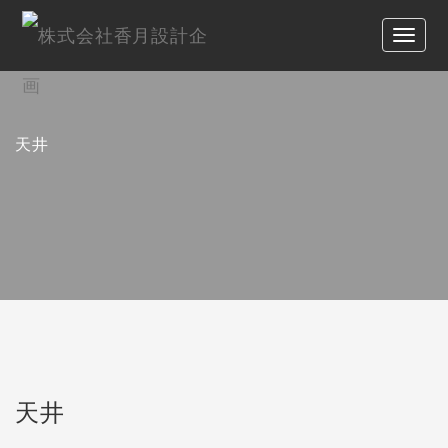
天井
天井