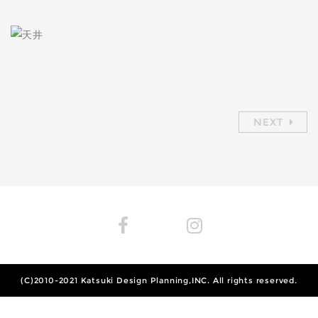
NEXT
(C)2010-2021
Katsuki Design Planning,INC.
All rights reserved.