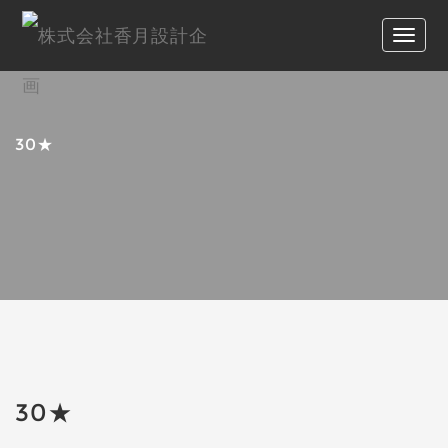
30★
30★