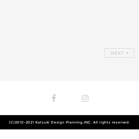
NEXT
(C)2010-2021
Katsuki Design Planning,INC.
All rights reserved.