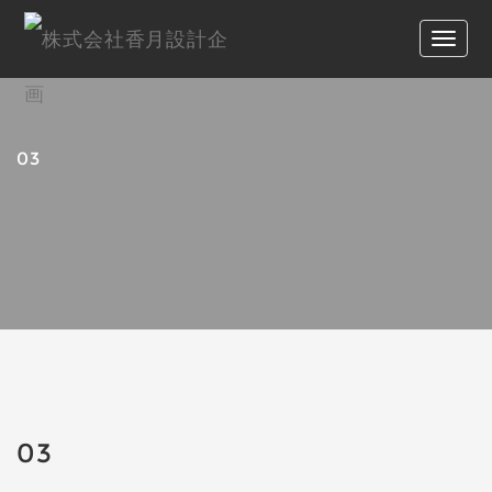
03
03