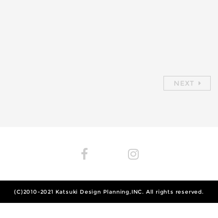
NEXT
(C)2010-2021
Katsuki Design Planning,INC.
All rights reserved.