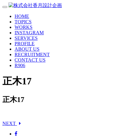
HOME
TOPICS
WORKS
INSTAGRAM
SERVICES
PROFILE
ABOUT US
RECRUITMENT
CONTACT US
R906
正木17
正木17
NEXT