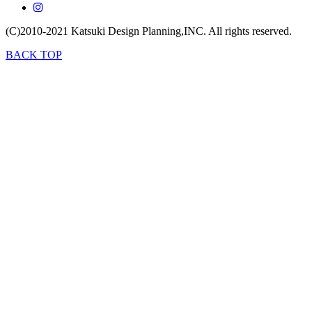
(C)2010-2021
Katsuki Design Planning,INC.
All rights reserved.
BACK TOP